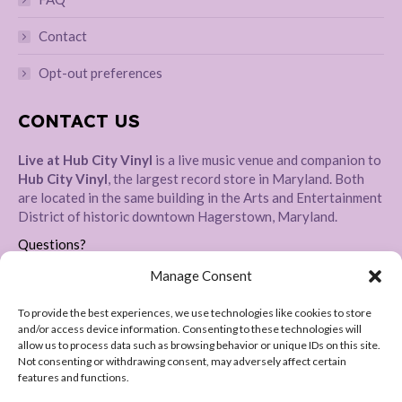
Contact
Opt-out preferences
CONTACT US
Live at Hub City Vinyl
is a live music venue and companion to
Hub City Vinyl
, the largest record store in Maryland. Both
are located in the same building in the Arts and Entertainment
District of historic downtown Hagerstown, Maryland.
Questions?
Please message us directly
HERE
Manage Consent
Address:
To provide the best experiences, we use technologies like cookies to store
28 E Baltimore St, Hagerstown, MD 21740
and/or access device information. Consenting to these technologies will
allow us to process data such as browsing behavior or unique IDs on this site.
Not consenting or withdrawing consent, may adversely affect certain
features and functions.
Copyright 2024-2026 © Live at Hub City Vinyl. All Rights Reserved.