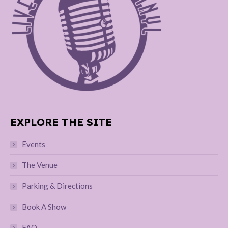
EXPLORE THE SITE
Events
The Venue
Parking & Directions
Book A Show
FAQ