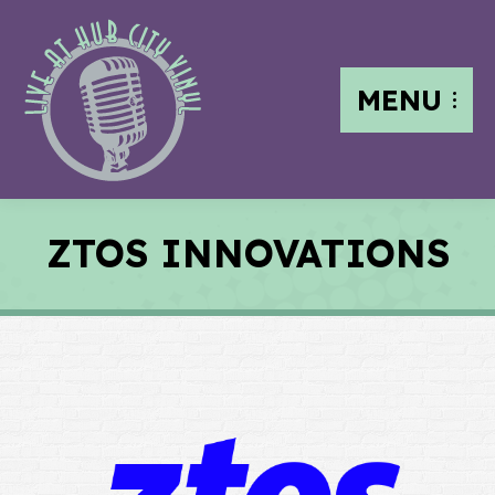
MENU
ZTOS INNOVATIONS