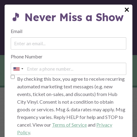
×
🎵 Never Miss a Show
MENU
Email
Phone Number
THE VENUE
By checking this box, you agree to receive recurring
automated marketing text messages (e.g. new
events, ticket on-sales, and discounts) from Hub
City Vinyl. Consent is not a condition to obtain
goods or services. Msg & data rates may apply. Msg
Western Maryland's Home for Quality
frequency varies. Reply HELP for help and STOP to
Music
cancel. View our
Terms of Service
and
Privacy
Policy
.
Live at Hub City Vinyl
, a beautiful live music venue in