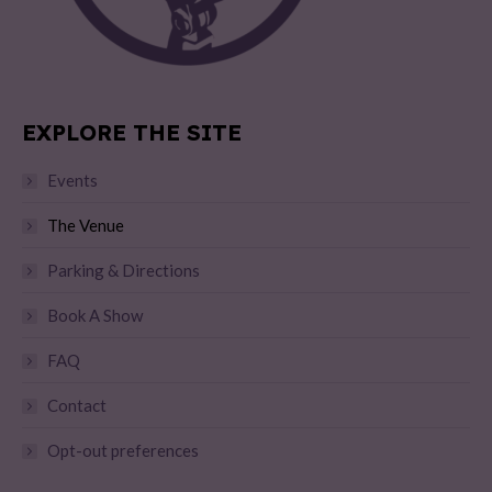
EXPLORE THE SITE
Events
The Venue
Parking & Directions
Book A Show
FAQ
Contact
Opt-out preferences