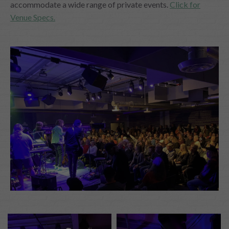
accommodate a wide range of private events.
Click for
Venue Specs.