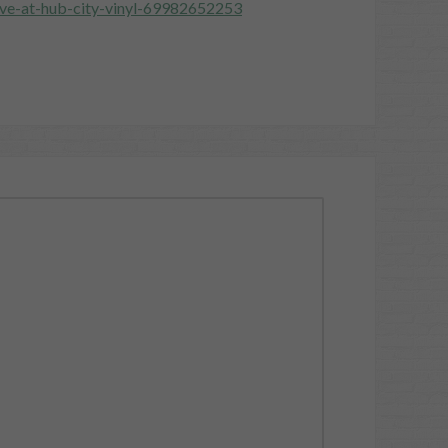
ive-at-hub-city-vinyl-69982652253