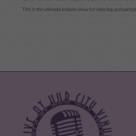
This is the ultimate tribute show for dancing and partyi