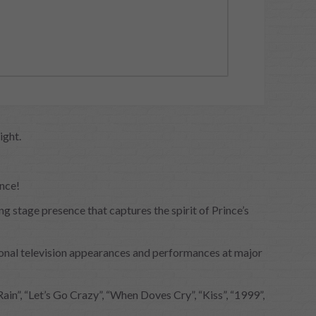
ight.
ince!
 stage presence that captures the spirit of Prince’s
ional television appearances and performances at major
in”, “Let’s Go Crazy”, “When Doves Cry”, “Kiss”, “1999”,