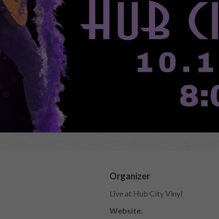
Organizer
Live at Hub City Vinyl
Website: