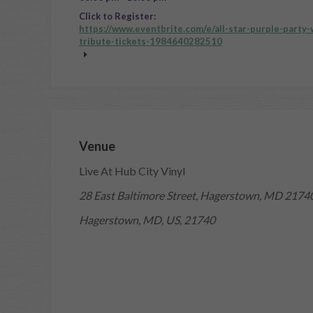
Click to Register:
https://www.eventbrite.com/e/all-star-purple-party
tribute-tickets-1984640282510
Venue
Live At Hub City Vinyl
28 East Baltimore Street, Hagerstown, MD 2174
Hagerstown, MD, US, 21740