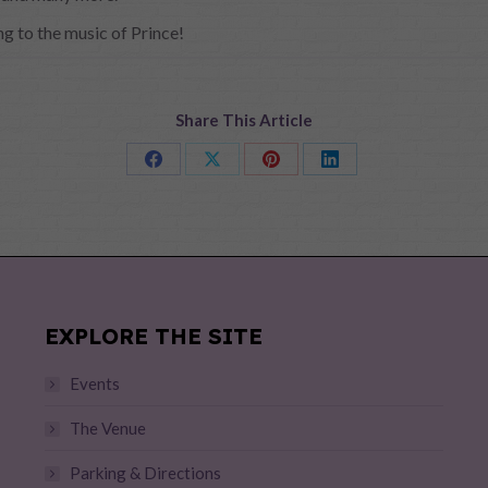
ng to the music of Prince!
Share This Article
Share
Share
Share
Share
on
on
on
on
Facebook
X
Pinterest
LinkedIn
EXPLORE THE SITE
Events
The Venue
Parking & Directions