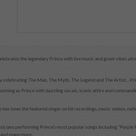
celebrates the legendary Prince with live music and great vibes all n
arty celebrating The Man, The Myth, The Legend and The Artist…Pr
rming as Prince with dazzling vocals, iconic attire and commanding
as been the featured singer on hit recordings, music videos, nat
sicians performing Prince’s most popular songs including “Purple Ra
” and many more.