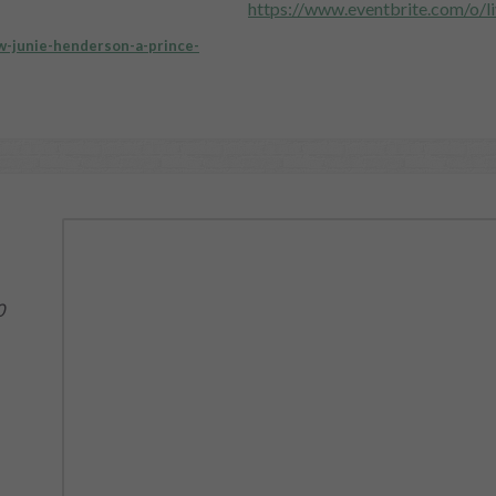
https://www.eventbrite.com/o/l
-w-junie-henderson-a-prince-
0