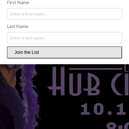
First Name
Last Name
Join the List