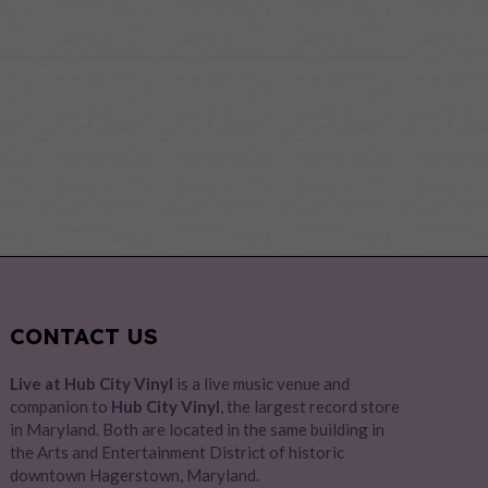
CONTACT US
Live at Hub City Vinyl
is a live music venue and
companion to
Hub City Vinyl
, the largest record store
in Maryland. Both are located in the same building in
the Arts and Entertainment District of historic
downtown Hagerstown, Maryland.