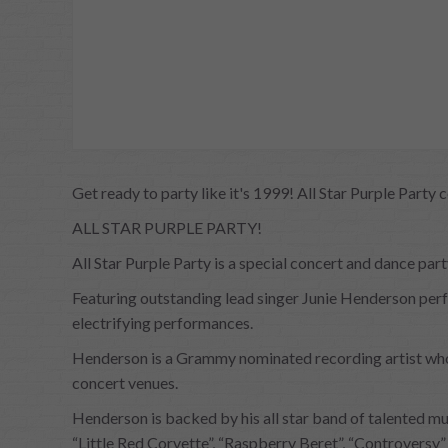
Get ready to party like it's 1999! All Star Purple Party 
ALL STAR PURPLE PARTY!
All Star Purple Party is a special concert and dance p
Featuring outstanding lead singer Junie Henderson perfo
electrifying performances.
Henderson is a Grammy nominated recording artist who h
concert venues.
Henderson is backed by his all star band of talented mu
“Little Red Corvette”, “Raspberry Beret”, “Controversy