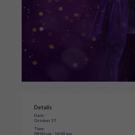
Details
Date:
October 17
Time:
08:00 pm - 10:00 pm