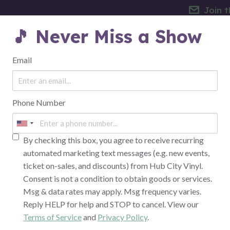
Join t
🎵 Never Miss a Show
EVENTS
THE VENUE
FAQ
Email
Phone Number
E PARTY W/ JUNIE HEND
TRIBUTE
By checking this box, you agree to receive recurring
automated marketing text messages (e.g. new events,
ticket on-sales, and discounts) from Hub City Vinyl.
Consent is not a condition to obtain goods or services.
Msg & data rates may apply. Msg frequency varies.
Reply HELP for help and STOP to cancel. View our
Terms of Service
and
Privacy Policy
.