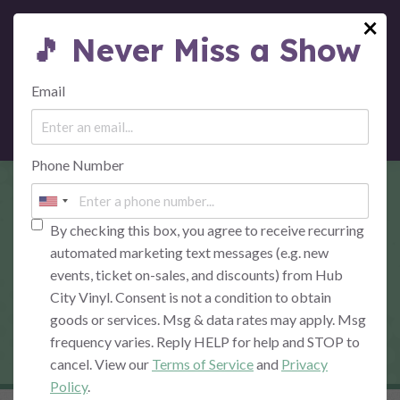
×
🎵 Never Miss a Show
MENU
Email
Phone Number
SEVERAL SPECIES:
THE PINK FLOYD
By checking this box, you agree to receive recurring
automated marketing text messages (e.g. new
EXPERIENCE – NIGHT
events, ticket on-sales, and discounts) from Hub
City Vinyl. Consent is not a condition to obtain
1: DARK SIDE OF THE
goods or services. Msg & data rates may apply. Msg
MOON
frequency varies. Reply HELP for help and STOP to
cancel. View our
Terms of Service
and
Privacy
Policy
.