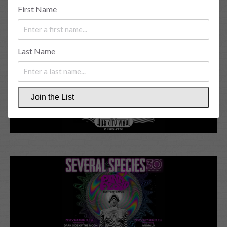
First Name
Last Name
Join the List