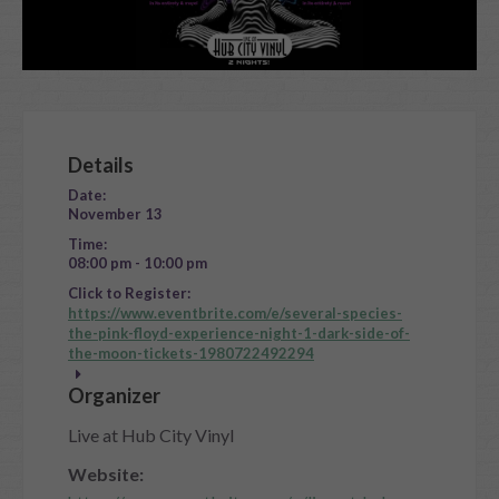
Details
Date:
November 13
Time:
08:00 pm - 10:00 pm
Click to Register:
https://www.eventbrite.com/e/several-species-
the-pink-floyd-experience-night-1-dark-side-of-
the-moon-tickets-1980722492294
Organizer
Live at Hub City Vinyl
Website: