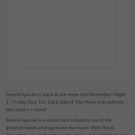
Several Species is back at our venue this November! Night
1 – Friday, Nov. 13 – Dark Side of The Moon in its entirety,
the classics + more!
Several Species is a world class tribute to one of the
greatest bands of progressive live music: Pink Floyd.
Brought to you in stunning audio clarity and a mind blowing