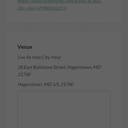
https://www.eventbrite.com/o/live-at-hub-
city-vinyl-69982652253
Venue
Live At Hub City Vinyl
28 East Baltimore Street, Hagerstown, MD
21740
Hagerstown, MD, US, 21740