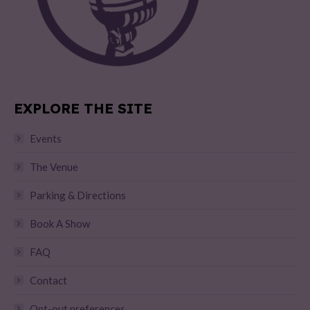
EXPLORE THE SITE
Events
The Venue
Parking & Directions
Book A Show
FAQ
Contact
Opt-out preferences