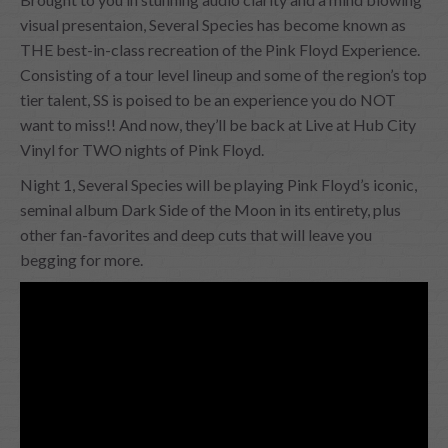
visual presentaion, Several Species has become known as
THE best-in-class recreation of the Pink Floyd Experience.
Consisting of a tour level lineup and some of the region’s top
tier talent, SS is poised to be an experience you do NOT
want to miss!! And now, they’ll be back at Live at Hub City
Vinyl for TWO nights of Pink Floyd.
Night 1, Several Species will be playing Pink Floyd’s iconic,
seminal album Dark Side of the Moon in its entirety, plus
other fan-favorites and deep cuts that will leave you
begging for more.