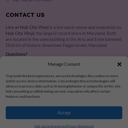
CONTACT US
Live at Hub City Vinyl
is a live music venue and companion to
Hub City Vinyl
, the largest record store in Maryland. Both
are located in the same building in the Arts and Entertainment
District of historic downtown Hagerstown, Maryland.
Questions?
Please message us directly
HERE
Manage Consent
Address:
To provide the best experiences, we use technologies like cookies to store
28 E Baltimore St, Hagerstown, MD 21740
and/or access device information. Consenting to these technologies will
allow us to process data such as browsing behavior or unique IDs on this site.
Not consenting or withdrawing consent, may adversely affect certain
features and functions.
Copyright 2024-2026 © Live at Hub City Vinyl. All Rights Reserved.
Accept
Opt-out preferences
Privacy Statement