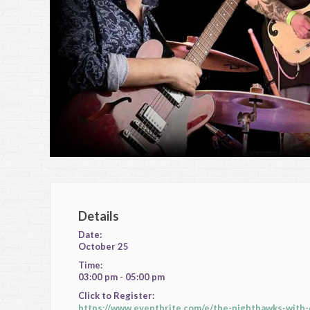
Details
Date:
October 25
Time:
03:00 pm - 05:00 pm
Click to Register:
https://www.eventbrite.com/e/the-nighthawks-with-d