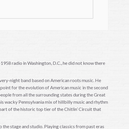
1958 radio in Washington, D.C., he did not know there
-every-night band based on American roots music. He
point for the evolution of American music in the second
f people from all the surrounding states during the Great
is wacky Pennsylvania mix of hillbilly music and rhythm
 of the historic top tier of the Chitlin’ Circuit that
 the stage and studio. Playing classics from past eras