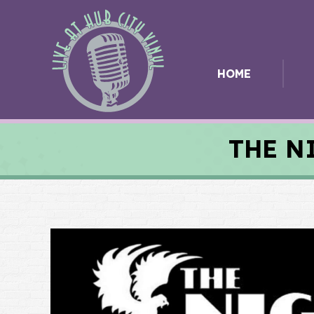
HOME
THE N