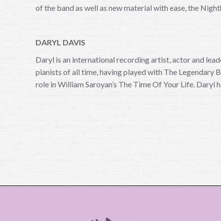
of the band as well as new material with ease, the Night
DARYL DAVIS
Daryl is an international recording artist, actor and l
pianists of all time, having played with The Legendary
role in William Saroyan’s The Time Of Your Life. Daryl h