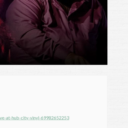
ive-at-hub-city-vinyl-69982652253