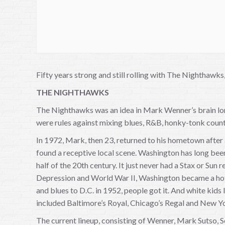
Fifty years strong and still rolling with The Nighthaw
THE NIGHTHAWKS
The Nighthawks was an idea in Mark Wenner’s brain long
were rules against mixing blues, R&B, honky-tonk count
In 1972, Mark, then 23, returned to his hometown after
found a receptive local scene. Washington has long bee
half of the 20th century. It just never had a Stax or Sun 
Depression and World War II, Washington became a hotbe
and blues to D.C. in 1952, people got it. And white kids
included Baltimore’s Royal, Chicago’s Regal and New Yo
The current lineup, consisting of Wenner, Mark Sutso, S