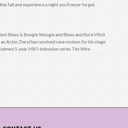
is fall and experience a night you’ll never forget.
reatest Blues & Boogie Woogie and Blues and Rock’n’Roll
n Actor, Daryl has received rave reviews for his stage
acclaimed 5-year HBO television series The Wire.