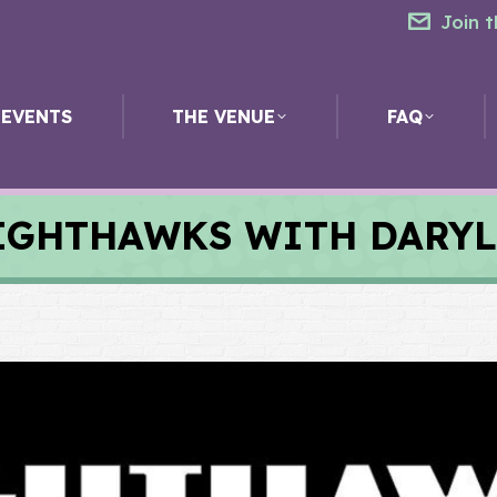
Join t
EVENTS
THE VENUE
FAQ
IGHTHAWKS WITH DARYL