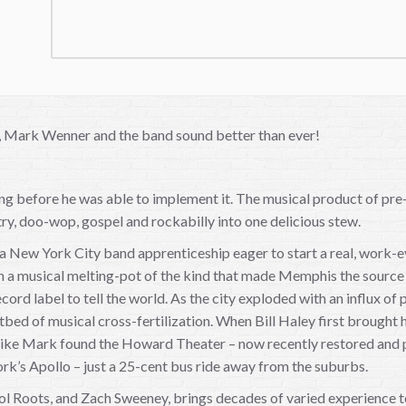
ks, Mark Wenner and the band sound better than ever!
 before he was able to implement it. The musical product of pre-
ry, doo-wop, gospel and rockabilly into one delicious stew.
 a New York City band apprenticeship eager to start a real, work
n a musical melting-pot of the kind that made Memphis the source 
record label to tell the world. As the city exploded with an influx o
d of musical cross-fertilization. When Bill Haley first brought h
 like Mark found the Howard Theater – now recently restored and part
rk’s Apollo – just a 25-cent bus ride away from the suburbs.
ol Roots, and Zach Sweeney, brings decades of varied experience to