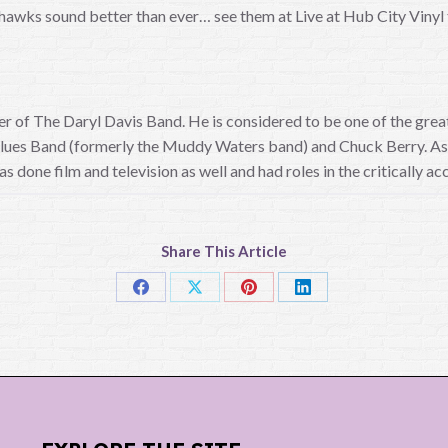
hawks sound better than ever… see them at Live at Hub City Vinyl th
eader of The Daryl Davis Band. He is considered to be one of the g
 Blues Band (formerly the Muddy Waters band) and Chuck Berry. As a
as done film and television as well and had roles in the critically 
Share This Article
Share
Share
Share
Share
on
on
on
on
Facebook
X
Pinterest
LinkedIn