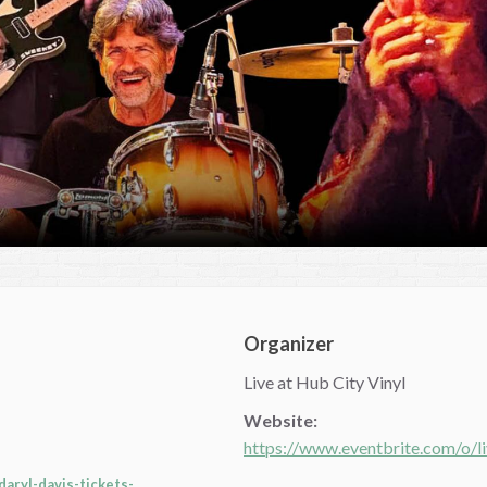
Organizer
Live at Hub City Vinyl
Website:
https://www.eventbrite.com/o/l
aryl-davis-tickets-