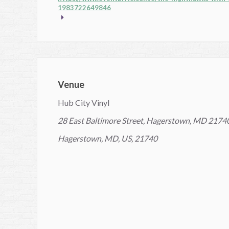
1983722649846
Venue
Hub City Vinyl
28 East Baltimore Street, Hagerstown, MD 2174
Hagerstown, MD, US, 21740