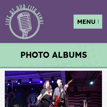
MENU
PHOTO ALBUMS