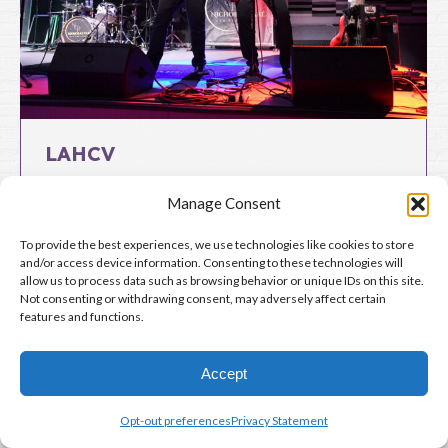
LAHCV
By
Lloyd Thoburn
May 29, 2024
Manage Consent
To provide the best experiences, we use technologies like cookies to store
Copyright 2024-2026 © Live at Hub City Vinyl. All Rights Reserved.
and/or access device information. Consenting to these technologies will
allow us to process data such as browsing behavior or unique IDs on this site.
Not consenting or withdrawing consent, may adversely affect certain
features and functions.
Website by
Grunge Muffin Designs
Accept
Opt-out preferences
Privacy Statement