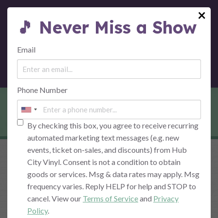
×
🎵 Never Miss a Show
MENU
Email
Phone Number
CRYPTO INVESTMENT
By checking this box, you agree to receive recurring
automated marketing text messages (e.g. new
events, ticket on-sales, and discounts) from Hub
City Vinyl. Consent is not a condition to obtain
goods or services. Msg & data rates may apply. Msg
frequency varies. Reply HELP for help and STOP to
cancel. View our
Terms of Service
and
Privacy
Policy
.