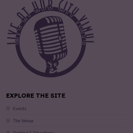
EXPLORE THE SITE
Events
The Venue
Parking & Directions