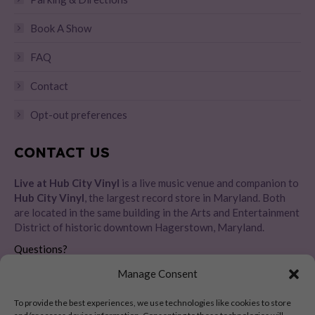
Book A Show
FAQ
Contact
Opt-out preferences
CONTACT US
Live at Hub City Vinyl
is a live music venue and companion to
Hub City Vinyl
, the largest record store in Maryland. Both
are located in the same building in the Arts and Entertainment
District of historic downtown Hagerstown, Maryland.
Questions?
Please message us directly
HERE
Manage Consent
Address:
To provide the best experiences, we use technologies like cookies to store
28 E Baltimore St, Hagerstown, MD 21740