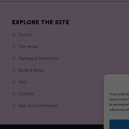
EXPLORE THE SITE
Events
The Venue
Parking & Directions
Book A Show
FAQ
Contact
To provide t
device infor
browsing beh
Opt-out preferences
adversely af