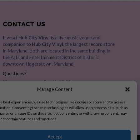
CONTACT US
Live at Hub City Vinyl
is a live music venue and
companion to
Hub City Vinyl
, the largest record store
in Maryland. Both are located in the same building in
the Arts and Entertainment District of historic
downtown Hagerstown, Maryland.
Questions?
Please message us directly
HERE
Manage Consent
Address:
28 E Baltimore St, Hagerstown, MD 21740
he best experiences, we use technologies like cookies to store and/or access
mation. Consenting to these technologies will allow us to process data such as
avior or unique IDs on this site. Not consenting or withdrawing consent, may
fect certain features and functions.
Accept