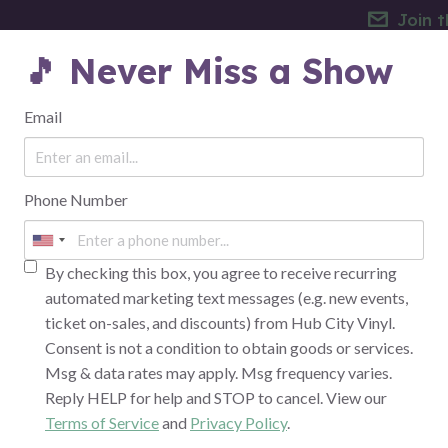
Join t
🎵 Never Miss a Show
EVENTS
THE VENUE
FAQ
Email
Phone Number
FINANCE & BANKING
By checking this box, you agree to receive recurring
automated marketing text messages (e.g. new events,
ticket on-sales, and discounts) from Hub City Vinyl.
Consent is not a condition to obtain goods or services.
Msg & data rates may apply. Msg frequency varies.
Reply HELP for help and STOP to cancel. View our
Terms of Service
and
Privacy Policy
.