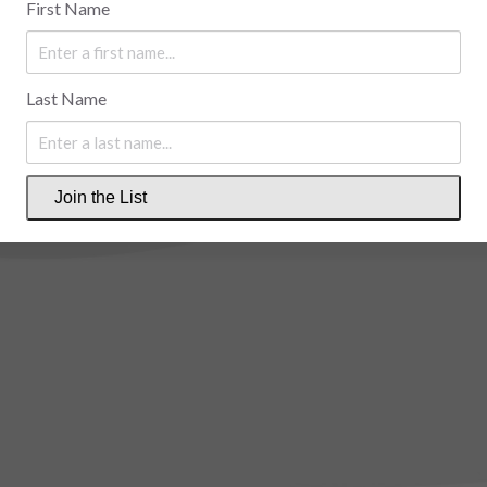
First Name
Last Name
Join the List